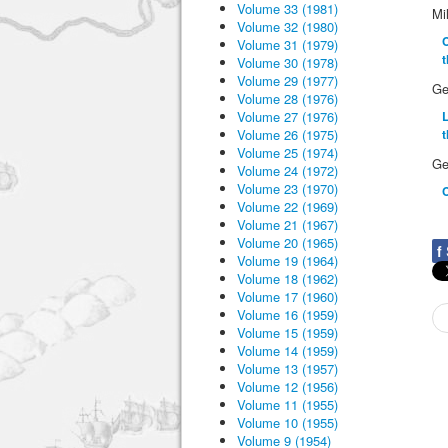
Volume 33 (1981)
Mi
Volume 32 (1980)
C
Volume 31 (1979)
Volume 30 (1978)
Volume 29 (1977)
Ge
Volume 28 (1976)
Volume 27 (1976)
L
Volume 26 (1975)
t
Volume 25 (1974)
Ge
Volume 24 (1972)
Volume 23 (1970)
Volume 22 (1969)
Volume 21 (1967)
Volume 20 (1965)
f
Volume 19 (1964)
Volume 18 (1962)
Volume 17 (1960)
Volume 16 (1959)
Volume 15 (1959)
Volume 14 (1959)
Volume 13 (1957)
Volume 12 (1956)
Volume 11 (1955)
Volume 10 (1955)
Volume 9 (1954)