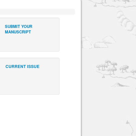
SUBMIT YOUR
MANUSCRIPT
CURRENT ISSUE