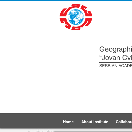
Home
About Institute
Collabor