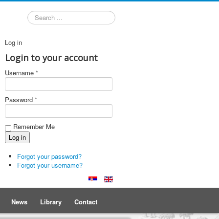
Search
Log in
Login to your account
Username *
Password *
Remember Me
Forgot your password?
Forgot your username?
News
Library
Contact