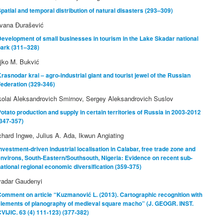
patial and temporal distribution of natural disasters (293–309)
lvana Đurašević
evelopment of small businesses in tourism in the Lake Skadar national
park (311–328)
jko M. Bukvić
rasnodar krai – agro-industrial giant and tourist jewel of the Russian
ederation (329-346)
kolai Aleksandrovich Smirnov, Sergey Aleksandrovich Suslov
otato production and supply in certain territories of Russia in 2003-2012
347-357)
chard Ingwe, Julius A. Ada, Ikwun Angiating
nvestment-driven industrial localisation in Calabar, free trade zone and
nvirons, South-Eastern/Southsouth, Nigeria: Evidence on recent sub-
ational regional economic diversification (359-375)
vadar Gaudenyi
omment on article “Kuzmanović L. (2013). Cartographic recognition with
elements of planography of medieval square macho” (J. GEOGR. INST.
VIJIC. 63 (4) 111-123) (377-382)