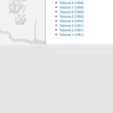
Volume 8 (1954)
Volume 7 (1954)
Volume 6 (1953)
Volume 5 (1953)
Volume 4 (1953)
Volume 3 (1951)
Volume 2 (1951)
Volume 1 (1951)