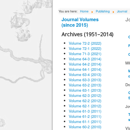
You are here:
Home
Publishing
Journal
J
Journal Volumes
(since 2015)
Archives (1951–2014)
Volume 72-2 (2022)
Volume 72-1 (2022)
Volume 71-3 (2021)
Volume 64-3 (2014)
Mi
Volume 64-2 (2014)
Volume 64-1 (2014)
M
Volume 63-4 (2013)
c
Volume 63-3 (2013)
Dr
Volume 63-2 (2013)
Volume 63-1 (2013)
Q
Volume 62-3 (2012)
Volume 62-2 (2012)
Volume 62-1 (2012)
Jo
Volume 61-3 (2011)
T
Volume 61-2 (2011)
s
Volume 61-1 (2011)
Volume 60-2 (2010)
Vl