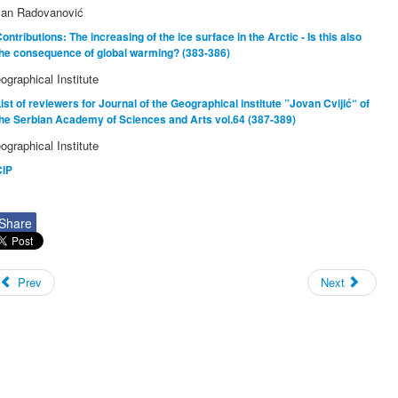
lan Radovanović
ontributions: The increasing of the ice surface in the Arctic - Is this also
the consequence of global warming? (383-386)
ographical Institute
ist of reviewers for Journal of the Geographical institute ”Jovan Cvijić“ of
he Serbian Academy of Sciences and Arts vol.64 (387-389)
ographical Institute
CIP
Share
Prev
Next