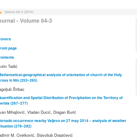
Volume 64-3 (2014)
ournal - Volume 64-3
Covers
Front page
Contents
lutin Tadić
athematical-geographical analysis of orientation of church of the Holy
ross in Nin (253–265)
agoljub Štrbac
uantification and Spatial Distribution of Precipitation on the Territory of
Serbia (267–277)
van Mihajlović, Vladan Ducić, Dragan Burić
ornado occurrence nearby Valjevo on 27 may 2014 – analysis of weather
ituation (279–292)
adimir M. Cvetković, Slavoljub Dragićević