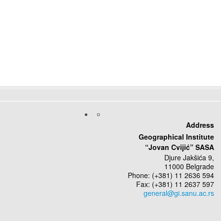
Address
Geographical Institute
“Jovan Cvijić” SASA
Djure Jakšića 9,
11000 Belgrade
Phone: (+381) 11 2636 594
Fax: (+381) 11 2637 597