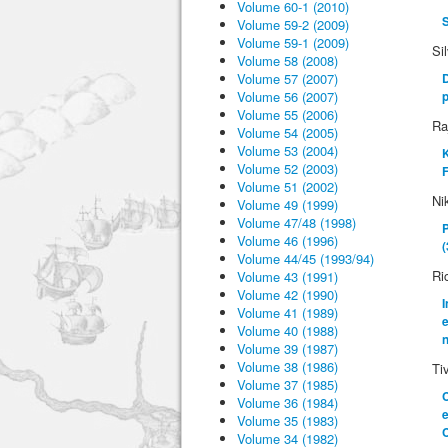
Volume 60-1 (2010)
S
Volume 59-2 (2009)
Volume 59-1 (2009)
Si
Volume 58 (2008)
Volume 57 (2007)
D
Volume 56 (2007)
Volume 55 (2006)
Ra
Volume 54 (2005)
Volume 53 (2004)
K
Volume 52 (2003)
F
Volume 51 (2002)
Ni
Volume 49 (1999)
Volume 47/48 (1998)
P
Volume 46 (1996)
(
Volume 44/45 (1993/94)
Ri
Volume 43 (1991)
Volume 42 (1990)
I
Volume 41 (1989)
e
Volume 40 (1988)
n
Volume 39 (1987)
Volume 38 (1986)
Ti
Volume 37 (1985)
C
Volume 36 (1984)
Volume 35 (1983)
C
Volume 34 (1982)