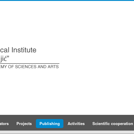
ators
Projects
Publishing
Activities
Scientific cooperation