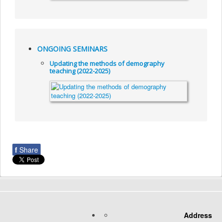
ONGOING SEMINARS
Updating the methods of demography
teaching (2022-2025)
f
Share
Address