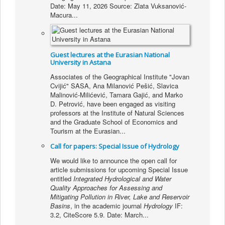
Date: May 11, 2026 Source: Zlata Vuksanović-
Macura...
Guest lectures at the Eurasian National
University in Astana
Associates of the Geographical Institute "Jovan
Cvijić" SASA, Ana Milanović Pešić, Slavica
Malinović-Milićević, Tamara Gajić, and Marko
D. Petrović, have been engaged as visiting
professors at the Institute of Natural Sciences
and the Graduate School of Economics and
Tourism at the Eurasian...
Call for papers: Special Issue of Hydrology
We would like to announce the open call for
article submissions for upcoming Special Issue
entitled
Integrated Hydrological and Water
Quality Approaches for Assessing and
Mitigating Pollution in River, Lake and Reservoir
Basins
, in the academic journal
Hydrology
IF:
3.2, CiteScore 5.9. Date: March...