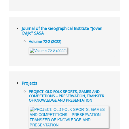
Journal of the Geographical Institute "Jovan
Cvijic" SASA
Volume 72-2 (2022)
Projects
PROJECT: OLD FOLK SPORTS, GAMES AND
COMPETITIONS – PRESERVATION, TRANSFER
OF KNOWLEDGE AND PRESENTATION