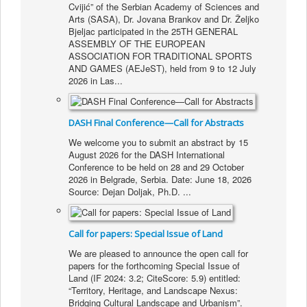
Cvijić” of the Serbian Academy of Sciences and
Arts (SASA), Dr. Jovana Brankov and Dr. Željko
Bjeljac participated in the 25TH GENERAL
ASSEMBLY OF THE EUROPEAN
ASSOCIATION FOR TRADITIONAL SPORTS
AND GAMES (AEJeST), held from 9 to 12 July
2026 in Las...
DASH Final Conference—Call for Abstracts
We welcome you to submit an abstract by 15
August 2026 for the DASH International
Conference to be held on 28 and 29 October
2026 in Belgrade, Serbia. Date: June 18, 2026
Source: Dejan Doljak, Ph.D.
...
Call for papers: Special Issue of Land
We are pleased to announce the open call for
papers for the forthcoming Special Issue of
Land (IF 2024: 3.2; CiteScore: 5.9) entitled:
“Territory, Heritage, and Landscape Nexus:
Bridging Cultural Landscape and Urbanism”.