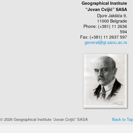
Geographical Institute
“Jovan Cvijić” SASA
Djure Jakšića 9,
11000 Belgrade
Phone: (+381) 11 2636
594
Fax: (+381) 11 2637 597
© 2026 Geographical Institute “Jovan Cvijić” SASA
Back to Top