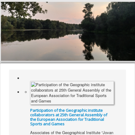
Participation of the Geographic institute
collaborators at 25th General Assembly of
the European Association for Traditional
Sports and Games
Associates of the Geographical Institute “Jovan