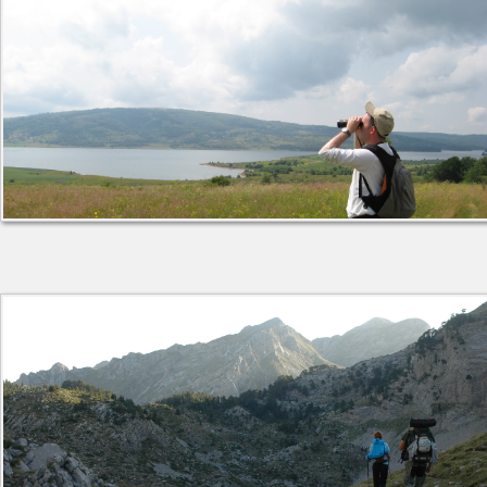
About Institute
Collaborators
Projects
Publishing
Activities
Scientific cooperation
News
Library
Contact