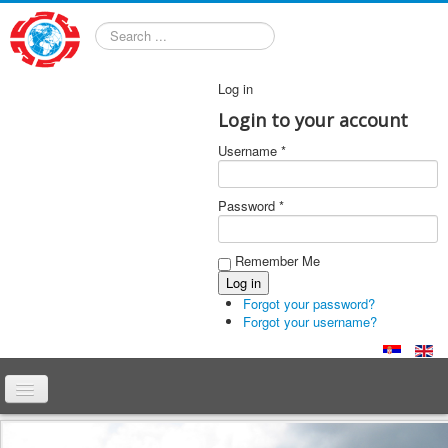
Search
Log in
Login to your account
Username *
Password *
Remember Me
Forgot your password?
Forgot your username?
Home