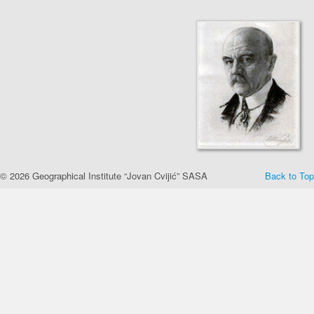
© 2026 Geographical Institute “Jovan Cvijić” SASA
Back to Top