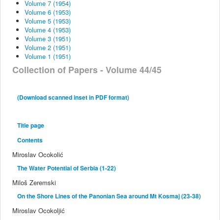
Volume 7 (1954)
Volume 6 (1953)
Volume 5 (1953)
Volume 4 (1953)
Volume 3 (1951)
Volume 2 (1951)
Volume 1 (1951)
Collection of Papers - Volume 44/45
(Download scanned inset in PDF format)
Title page
Contents
Miroslav Ocokolić
The Water Potential of Serbia (1-22)
Miloš Zeremski
On the Shore Lines of the Panonian Sea around Mt Kosmaj (23-38)
Miroslav Ocokoljić