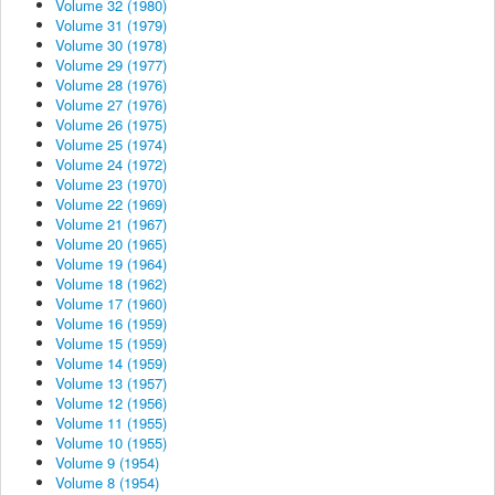
Volume 32 (1980)
Volume 31 (1979)
Volume 30 (1978)
Volume 29 (1977)
Volume 28 (1976)
Volume 27 (1976)
Volume 26 (1975)
Volume 25 (1974)
Volume 24 (1972)
Volume 23 (1970)
Volume 22 (1969)
Volume 21 (1967)
Volume 20 (1965)
Volume 19 (1964)
Volume 18 (1962)
Volume 17 (1960)
Volume 16 (1959)
Volume 15 (1959)
Volume 14 (1959)
Volume 13 (1957)
Volume 12 (1956)
Volume 11 (1955)
Volume 10 (1955)
Volume 9 (1954)
Volume 8 (1954)