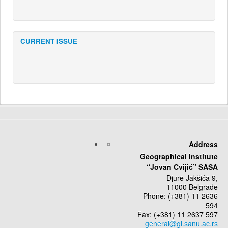
CURRENT ISSUE
Address
Geographical Institute
“Jovan Cvijić” SASA
Djure Jakšića 9,
11000 Belgrade
Phone: (+381) 11 2636
594
Fax: (+381) 11 2637 597