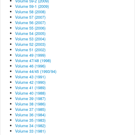
Volume 59-2 (2009)
Volume 59-1 (2009)
Volume 58 (2008)
Volume 57 (2007)
Volume 56 (2007)
Volume 55 (2006)
Volume 54 (2005)
Volume 53 (2004)
Volume 52 (2003)
Volume 51 (2002)
Volume 49 (1999)
Volume 47/48 (1998)
Volume 46 (1996)
Volume 44/45 (1993/94)
Volume 43 (1991)
Volume 42 (1990)
Volume 41 (1989)
Volume 40 (1988)
Volume 39 (1987)
Volume 38 (1986)
Volume 37 (1985)
Volume 36 (1984)
Volume 35 (1983)
Volume 34 (1982)
Volume 33 (1981)