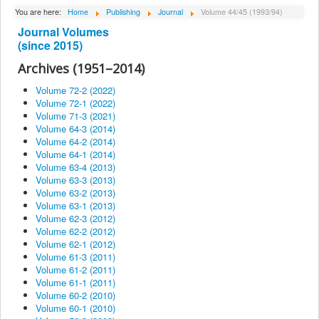
About Institute
You are here:
Home
Publishing
Journal
Volume 44/45 (1993/94)
Journal Volumes
Collaborators
(since 2015)
Projects
Archives (1951–2014)
Publishing
Volume 72-2 (2022)
Volume 72-1 (2022)
Activities
Volume 71-3 (2021)
Volume 64-3 (2014)
Scientific cooperation
Volume 64-2 (2014)
News
Volume 64-1 (2014)
Volume 63-4 (2013)
Library
Volume 63-3 (2013)
Volume 63-2 (2013)
Contact
Volume 63-1 (2013)
Volume 62-3 (2012)
Volume 62-2 (2012)
Volume 62-1 (2012)
Volume 61-3 (2011)
Volume 61-2 (2011)
Volume 61-1 (2011)
Volume 60-2 (2010)
Volume 60-1 (2010)