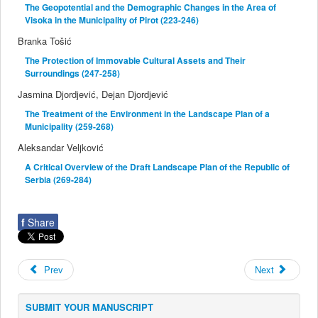
The Geopotential and the Demographic Changes in the Area of
Visoka in the Municipality of Pirot (223-246)
Branka Tošić
The Protection of Immovable Cultural Assets and Their
Surroundings (247-258)
Jasmina Djordjević, Dejan Djordjević
The Treatment of the Environment in the Landscape Plan of a
Municipality (259-268)
Aleksandar Veljković
A Critical Overview of the Draft Landscape Plan of the Republic of
Serbia (269-284)
f
Share
Prev
Next
SUBMIT YOUR MANUSCRIPT