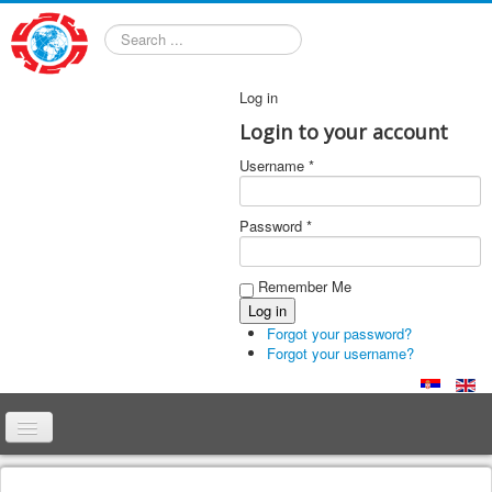
Search
Log in
Login to your account
Username *
Password *
Remember Me
Forgot your password?
Forgot your username?
Home