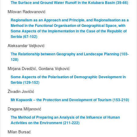
The Surface and Ground Water Runoff in the Kolubara Basin (39-66)
Milovan Radovanović
Regionalism as an Approach and Principle, and Regionalisation as a
Method in the Functional Organisation of Geographical Space, with
Some Aspects of the Implementation in the Case of the Republic of
Serbia (67-102)
Aleksandar Veljković
The Relationship between Geography and Landscape Planning (103-
128)
Mirjana Dvedžić, Gordana Vojković
Some Aspects of the Polarisation of Demographic Development in
Serbia (129-152)
Živadin Jovičić
Mt Kopaonik – the Protection and Development of Tourism (153-210)
Dragana Miljanović
The Method of Preparing an Analysis of the Influence of Human
Activities on the Environment (211-222)
Milan Bursać