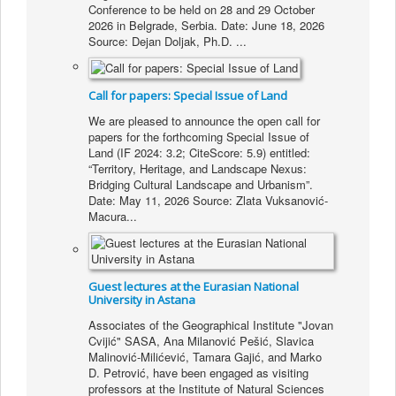
Conference to be held on 28 and 29 October
2026 in Belgrade, Serbia. Date: June 18, 2026
Source: Dejan Doljak, Ph.D.
...
Call for papers: Special Issue of Land
We are pleased to announce the open call for
papers for the forthcoming Special Issue of
Land (IF 2024: 3.2; CiteScore: 5.9) entitled:
“Territory, Heritage, and Landscape Nexus:
Bridging Cultural Landscape and Urbanism”.
Date: May 11, 2026 Source: Zlata Vuksanović-
Macura...
Guest lectures at the Eurasian National
University in Astana
Associates of the Geographical Institute "Jovan
Cvijić" SASA, Ana Milanović Pešić, Slavica
Malinović-Milićević, Tamara Gajić, and Marko
D. Petrović, have been engaged as visiting
professors at the Institute of Natural Sciences