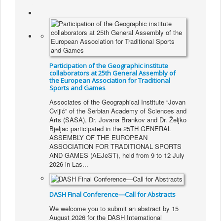
About Institute
Collaborators
Projects
Publishing
Participation of the Geographic institute
Activities
collaborators at 25th General Assembly of
the European Association for Traditional
Sports and Games
Scientific cooperation
Associates of the Geographical Institute “Jovan
News
Cvijić” of the Serbian Academy of Sciences and
Arts (SASA), Dr. Jovana Brankov and Dr. Željko
Library
Bjeljac participated in the 25TH GENERAL
ASSEMBLY OF THE EUROPEAN
Contact
ASSOCIATION FOR TRADITIONAL SPORTS
AND GAMES (AEJeST), held from 9 to 12 July
2026 in Las...
DASH Final Conference—Call for Abstracts
We welcome you to submit an abstract by 15
August 2026 for the DASH International