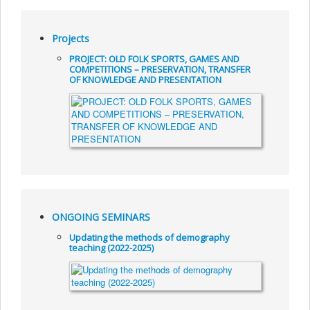
Projects
PROJECT: OLD FOLK SPORTS, GAMES AND
COMPETITIONS – PRESERVATION, TRANSFER
OF KNOWLEDGE AND PRESENTATION
ONGOING SEMINARS
Updating the methods of demography
teaching (2022-2025)