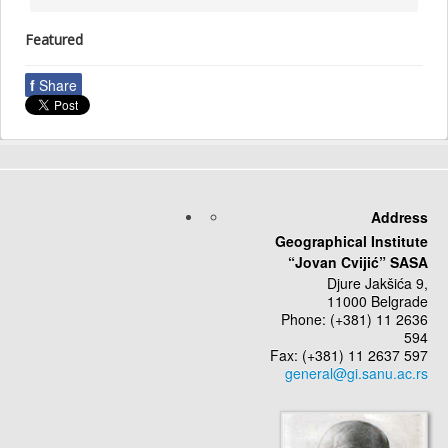
Featured
f
Share
Address
Geographical Institute
“Jovan Cvijić” SASA
Djure Jakšića 9,
11000 Belgrade
Phone: (+381) 11 2636
594
Fax: (+381) 11 2637 597