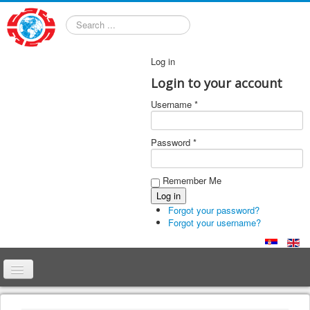
Search
Log in
Login to your account
Username *
Password *
Remember Me
Forgot your password?
Forgot your username?
Home