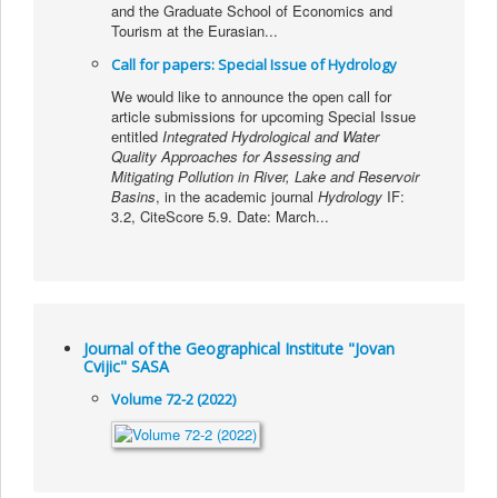
and the Graduate School of Economics and
Tourism at the Eurasian...
Call for papers: Special Issue of Hydrology
We would like to announce the open call for
article submissions for upcoming Special Issue
entitled
Integrated Hydrological and Water
Quality Approaches for Assessing and
Mitigating Pollution in River, Lake and Reservoir
Basins
, in the academic journal
Hydrology
IF:
3.2, CiteScore 5.9. Date: March...
Journal of the Geographical Institute "Jovan
Cvijic" SASA
Volume 72-2 (2022)